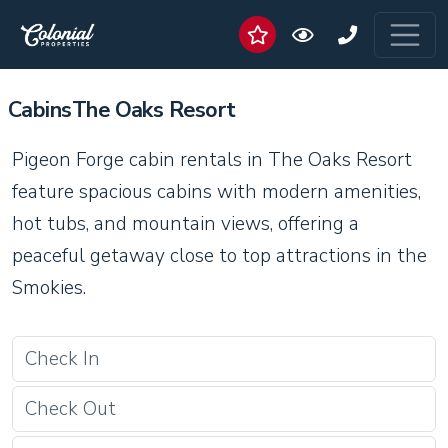
CabinsThe Oaks Resort
Pigeon Forge cabin rentals in The Oaks Resort
feature spacious cabins with modern amenities,
hot tubs, and mountain views, offering a
peaceful getaway close to top attractions in the
Smokies.