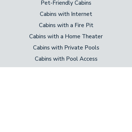
Pet-Friendly Cabins
Cabins with Internet
Cabins with a Fire Pit
Cabins with a Home Theater
Cabins with Private Pools
Cabins with Pool Access
Cabins on the River
New Cabin Rentals
Bedrooms
1 Bedroom Cabins
2 Bedroom Cabins