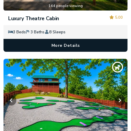
144 people viewing
5.00
Luxury Theatre Cabin
3 Beds
3 Baths
8 Sleeps
More Details