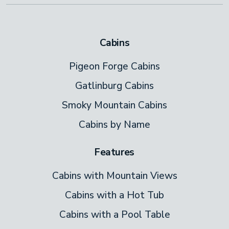
Cabins
Pigeon Forge Cabins
Gatlinburg Cabins
Smoky Mountain Cabins
Cabins by Name
Features
Cabins with Mountain Views
Cabins with a Hot Tub
Cabins with a Pool Table