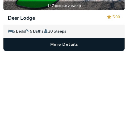
147 people viewing
5.00
Deer Lodge
5 Beds
5 Baths
20 Sleeps
More Details