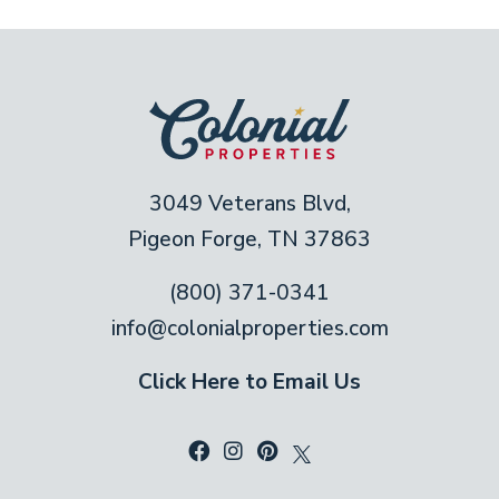
3049 Veterans Blvd,
Pigeon Forge, TN 37863
(800) 371-0341
info@colonialproperties.com
Click Here to Email Us