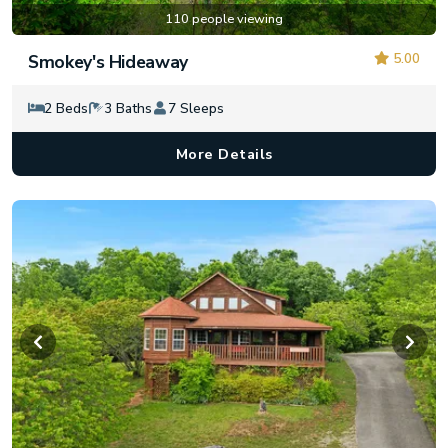
110 people viewing
5.00
Smokey's Hideaway
2 Beds
3 Baths
7 Sleeps
More Details