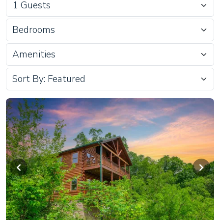
Bedrooms
Amenities