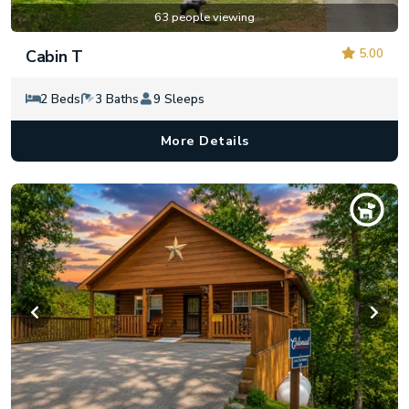
63 people viewing
5.00
Cabin T
2 Beds
3 Baths
9 Sleeps
More Details