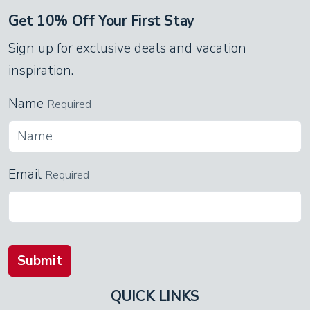
Get 10% Off Your First Stay
Sign up for exclusive deals and vacation
inspiration.
Name
Required
Email
Required
Submit
QUICK LINKS